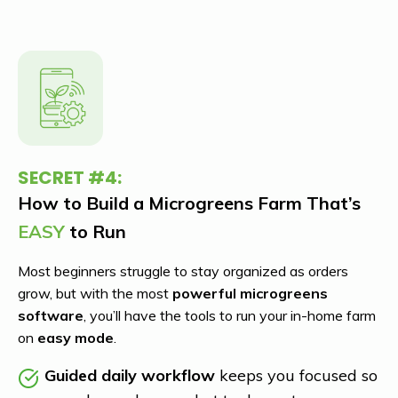
SECRET #4:
How to Build a Microgreens Farm That’s
EASY
to Run
Most beginners struggle to stay organized as orders
grow, but with the most
powerful microgreens
software
, you’ll have the tools to run your in-home farm
on
easy mode
.
Guided daily workflow
keeps you focused so