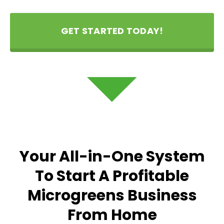
GET STARTED TODAY!
Your All-in-One System
To Start A Profitable
Microgreens Business
From Home