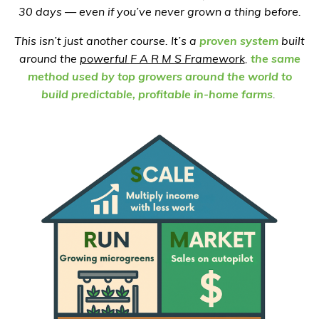
30 days — even if you’ve never grown a thing before.
This isn’t just another course. It’s a
proven system
built
around the
powerful
F A R M S Framework
,
the same
method used by top growers around the world to
build predictable, profitable in-home farms
.