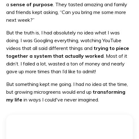
a
sense of purpose
. They tasted amazing and family
and friends kept asking, “Can you bring me some more
next week?”
But the truth is, I had absolutely no idea what I was
doing. I was Googling everything, watching YouTube
videos that all said different things and
trying to
piece
together a system that actually worked
. Most of it
didn’t. I failed a lot, wasted a ton of money and nearly
gave up more times than I’d like to admit!
But something kept me going. I had no idea at the time,
but growing microgreens would end up
transforming
my life
in ways I could've never imagined.