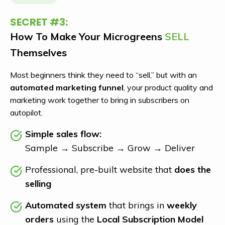
SECRET
#3:
How To Make Your Microgreens
SELL
Themselves
Most beginners think they need to “sell,” but with an
automated marketing funnel
, your product quality and
marketing work together to bring in subscribers on
autopilot.
Simple sales flow:
Sample → Subscribe → Grow → Deliver
Professional, pre-built website that
does the
selling
Automated system
that brings in
weekly
orders
using the
Local Subscription Model