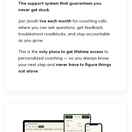
The support system that guarantees you
never get stuck.
Join Jonah l
ive each month
for coaching calls
where you can ask questions, get feedback,
troubleshoot roadblocks, and stay accountable
as you grow.
This is the
only place to get lifetime access
to
personalized coaching — so you always know
your next step and
never have to figure things
out alone
.