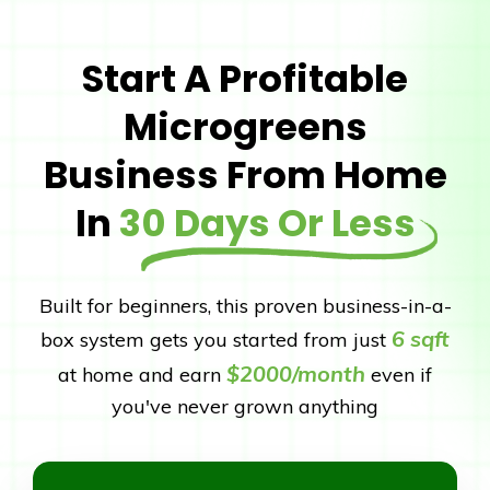
Start A Profitable
Microgreens
Business From Home
In
30 Days Or Less
Built for beginners, this proven business-in-a-
6 sqft
box system gets you started from just
$2000/month
at home and earn
even if
you've never grown anything