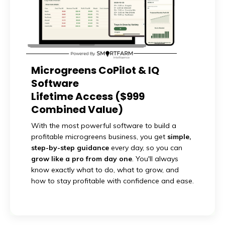
Microgreens CoPilot & IQ
Software
Lifetime Access ($999
Combined Value)
With the most powerful software to build a
profitable microgreens business, you get
simple,
step-by-step guidance
every day, so you can
grow like a pro from day one
. You'll always
know exactly what to do, what to grow, and
how to stay profitable with confidence and ease.