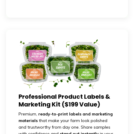
Professional Product Labels &
Marketing Kit ($199 Value)
Premium,
ready-to-print labels and marketing
materials
that make your farm look polished
and trustworthy from day one. Share samples
with confidence and
stand out instantly
in your