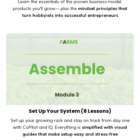
Learn the essentials of the proven
business model,
products you'll grow— plus the
mindset principles that
turn hobbyists into successful entrepreneurs
Set Up Your System
(8 Lessons)
Set up your growing rack and stay on track from day one
with CoPilot and IQ. Everything is
simplified with visual
guides that make setup easy and stress-free