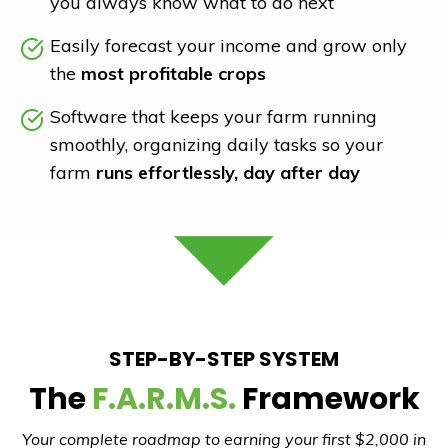
you always know what to do next
Easily forecast your income and grow only
the
most profitable crops
Software that keeps your farm running
smoothly, organizing daily tasks so your
farm
runs effortlessly, day after day
STEP-BY-STEP SYSTEM
The
F.A.R.M.S.
Framework
Your complete roadmap to earning your first $2,000 in