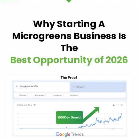
Why Starting A
Microgreens Business Is
The
Best Opportunity of 2026