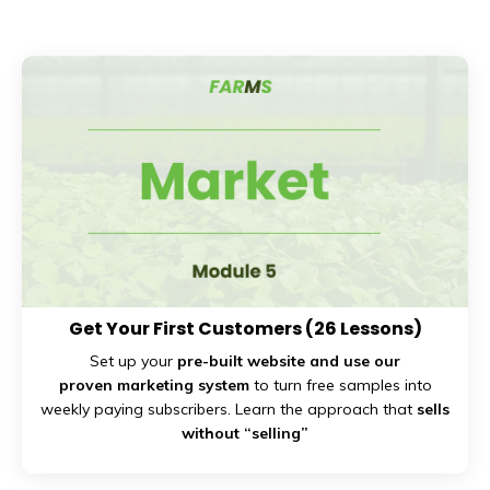
Get Your First Customers
(26 Lessons)
Set up your
pre-built website and use our
proven marketing system
to turn free samples into
weekly paying subscribers. Learn the approach that
sells
without “selling”