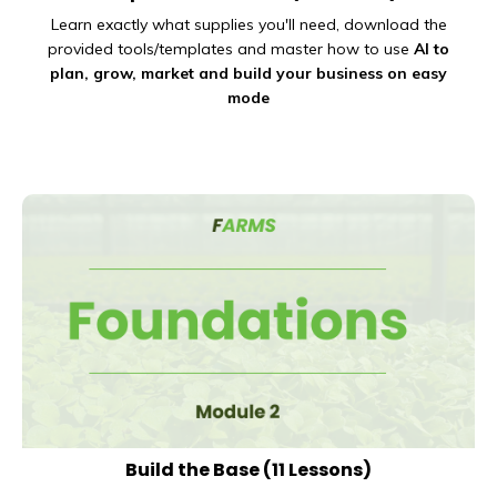
Learn exactly what supplies you'll need, download the
provided tools/templates and master how to use
AI to
plan, grow, market and build your business on
easy
mode
Build the Base
(11 Lessons)