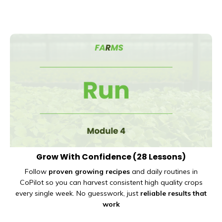
Grow With Confidence
(28 Lessons)
Follow
proven growing recipes
and daily routines in
CoPilot so you can harvest consistent high quality crops
every single week. No guesswork, just
reliable results that
work