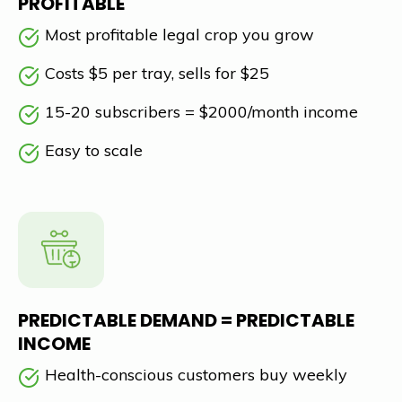
PROFITABLE
Most profitable legal crop you grow
Costs $5 per tray, sells for $25
15-20 subscribers = $2000/month income
Easy to scale
PREDICTABLE DEMAND = PREDICTABLE
INCOME
Health-conscious customers buy weekly