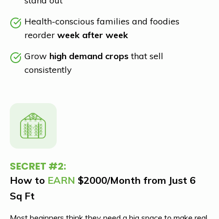
stand out
Health-conscious families and foodies
reorder
week after week
Grow
high demand crops
that sell
consistently
SECRET #2:
How to
EARN
$2000/Month from Just 6
Sq Ft
Most beginners think they need a big space to make real