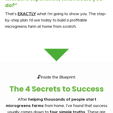
do?”
That’s
EXACTLY
what I’m going to show you. The step-
by-step plan I’d use today to build a profitable
microgreens farm at home from scratch.
🔓Inside the Blueprint:
The 4 Secrets to Success
After
helping thousands of people start
microgreens farms
from home, I’ve found that success
usually comes down to
four simple truths
. These are