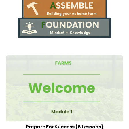
Prepare For Success
(6 Lessons)