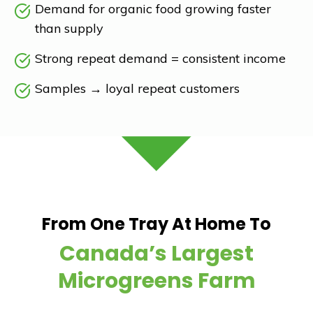
Demand for organic food growing faster
than supply
Strong repeat demand = consistent income
Samples
→
loyal repeat customers
From One Tray At Home To
Canada’s Largest
Microgreens Farm