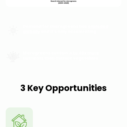
Demand for microgreens has
exploded
globally
and it's only accelerating
Microgreens contain
4 to 40x more
nutrients
than mature vegetables
3 Key Opportunities