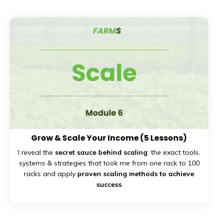
Grow & Scale Your Income
(5 Lessons)
I reveal the
secret sauce behind scaling
: the exact tools,
systems & strategies that took me from one rack to 100
racks and apply
proven scaling methods to achieve
success