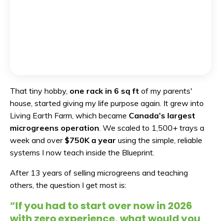
That tiny hobby,
one rack in 6 sq ft
of my parents'
house, started giving my life purpose again. It grew into
Living Earth Farm, which became
Canada’s largest
microgreens operation
. We scaled to 1,500+ trays a
week and over
$750K a year
using the simple, reliable
systems I now teach inside the Blueprint.
After 13 years of selling microgreens and teaching
others, the question I get most is:
“If you had to start over now in 2026
with zero experience, what would you