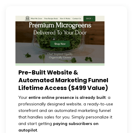
Pre-Built Website &
Automated Marketing Funnel
Lifetime Access ($499 Value)
Your
entire online presence is already built
: a
professionally designed website, a ready-to-use
storefront and an automated marketing funnel
that handles sales for you. Simply personalize it
and start getting
paying subscribers on
autopilot
.