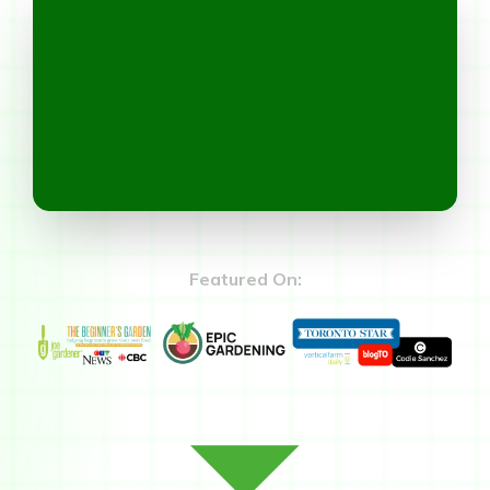
Featured On: