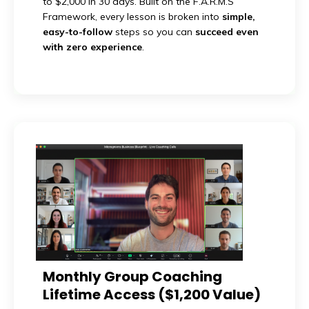
to $2,000 in 30 days. Built on the F.A.R.M.S
Framework, every lesson is broken into
simple,
easy-to-follow
steps so you can
succeed even
with zero experience
.
Monthly Group Coaching
Lifetime Access ($1,200 Value)