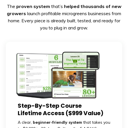
The
proven system
that’s
helped thousands of new
growers
launch profitable microgreens businesses from
home. Every piece is already built, tested, and ready for
you to plug in and grow.
Step-By-Step Course
Lifetime Access ($999 Value)
A clear,
beginner-friendly system
that takes you