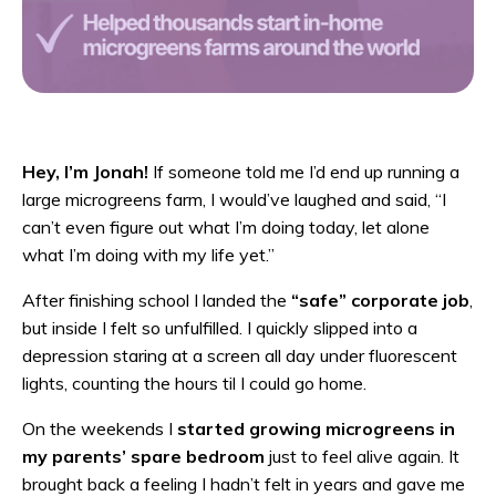
Hey, I’m Jonah!
If someone told me I’d end up running a
large microgreens farm, I would’ve laughed and said, “I
can’t even figure out what I’m doing today, let alone
what I’m doing with my life yet.”
After finishing school I landed the
“safe” corporate job
,
but inside I felt so unfulfilled. I quickly slipped into a
depression staring at a screen all day under fluorescent
lights, counting the hours til I could go home.
On the weekends I
started growing microgreens in
my parents’ spare bedroom
just to feel alive again. It
brought back a feeling I hadn’t felt in years and gave me