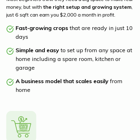
money, but with
the right setup and growing system
,
just 6 sqft can earn you $2,000 a month in profit.
Fast-growing crops
that are ready in just 10
days
Simple and easy
to set up from any space at
home including a spare room, kitchen or
garage
A business model that scales easily
from
home