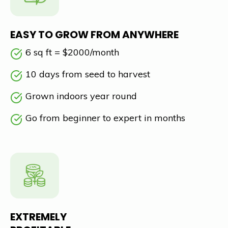
EASY TO GROW FROM ANYWHERE
6 sq ft = $2000/month
10 days from seed to harvest
Grown indoors year round
Go from beginner to expert in months
EXTREMELY