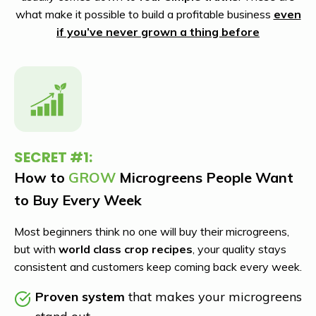
what make it possible to build a profitable business
even
if you’ve never grown a thing before
SECRET #1:
How to
GROW
Microgreens People Want
to Buy Every Week
Most beginners think no one will buy their microgreens,
but with
world class crop recipes
,
your quality stays
consistent and customers keep coming back every week.
Proven system
that makes your microgreens